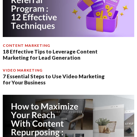
CONTENT MARKETING
18 Effective Tips to Leverage Content
Marketing for Lead Generation
VIDEO MARKETING
7 Essential Steps to Use Video Marketing
for Your Business