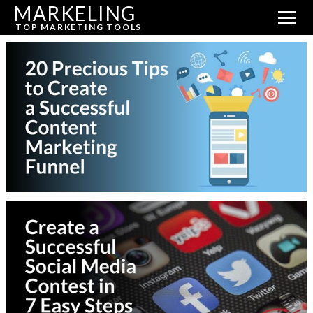
MARKELING
TOP MARKETING TOOLS