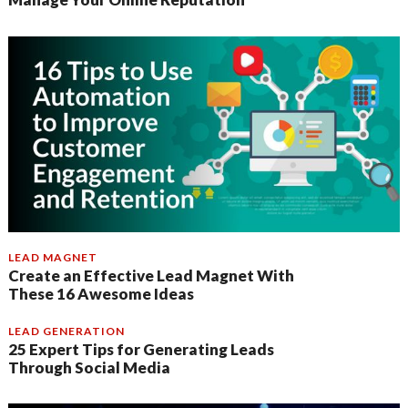
LEAD MAGNET
Create an Effective Lead Magnet With
These 16 Awesome Ideas
LEAD GENERATION
25 Expert Tips for Generating Leads
Through Social Media