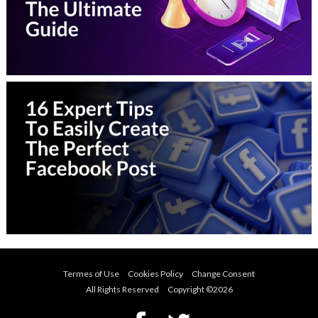
Termes of Use
Cookies Policy
Change Consent
All Rights Reserved Copyright ©
2026