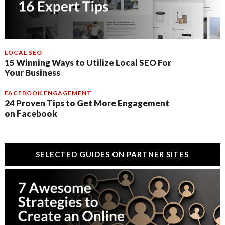
LOCAL SEO
15 Winning Ways to Utilize Local SEO For
Your Business
FACEBOOK ENGAGEMENT
24 Proven Tips to Get More Engagement
on Facebook
SELECTED GUIDES ON PARTNER SITES