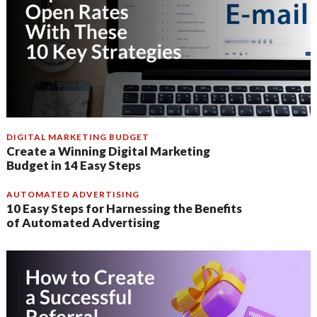
DIGITAL MARKETING BUDGET
Create a Winning Digital Marketing
Budget in 14 Easy Steps
AUTOMATED ADVERTISING
10 Easy Steps for Harnessing the Benefits
of Automated Advertising