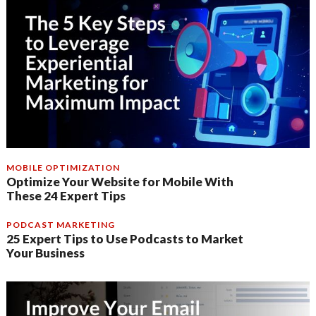
MOBILE OPTIMIZATION
Optimize Your Website for Mobile With
These 24 Expert Tips
PODCAST MARKETING
25 Expert Tips to Use Podcasts to Market
Your Business