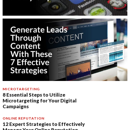
MICROTARGETING
8 Essential Steps to Utilize
Microtargeting for Your Digital
Campaigns
ONLINE REPUTATION
12 Expert Strategies to Effectively
Manage Your Online Reputation